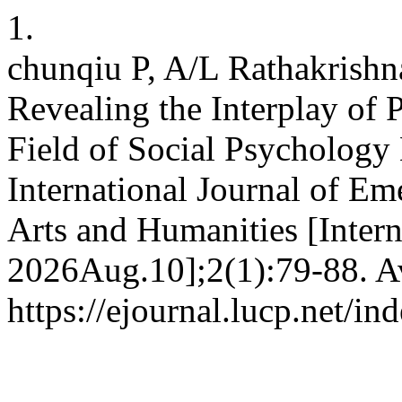
1.
chunqiu P, A/L Rathakrish
Revealing the Interplay of
Field of Social Psychology 
International Journal of Em
Arts and Humanities [Intern
2026Aug.10];2(1):79-88. Av
https://ejournal.lucp.net/in