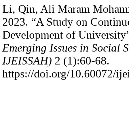
Li, Qin, Ali Maram Moha
2023. “A Study on Continuo
Development of University
Emerging Issues in Social S
IJEISSAH)
2 (1):60-68.
https://doi.org/10.60072/ij