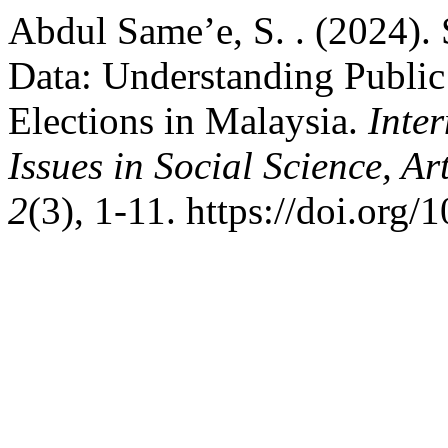
Abdul Same’e, S. . (2024). 
Data: Understanding Public
Elections in Malaysia.
Inte
Issues in Social Science, A
2
(3), 1-11. https://doi.org