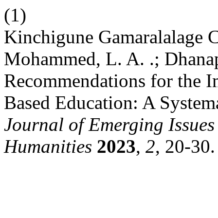
(1)
Kinchigune Gamaralalage C
Mohammed, L. A. .; Dhanapa
Recommendations for the I
Based Education: A System
Journal of Emerging Issues 
Humanities
2023
,
2
, 20-30.