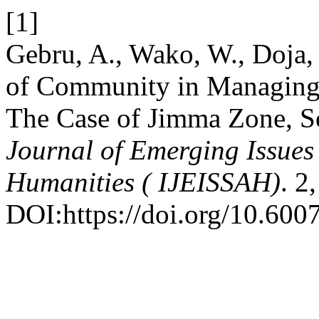
[1]
Gebru, A., Wako, W., Doja,
of Community in Managing
The Case of Jimma Zone, S
Journal of Emerging Issues 
Humanities ( IJEISSAH)
. 2
DOI:https://doi.org/10.6007