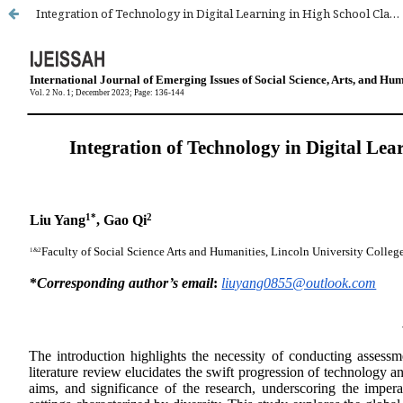
Integration of Technology in Digital Learning in High School Classroom in Beijing: A Review of Literature