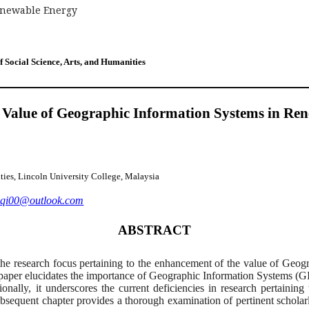
enewable Energy