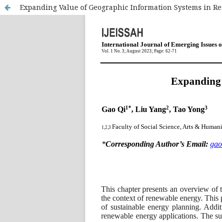
Expanding Value of Geographic Information Systems in R